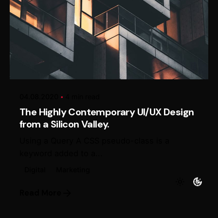
Posted by
Alexander Loginov
04.08.2020
4 min read
The Highly Contemporary UI/UX Design
from a Silicon Valley.
Using a Query A CSS pseudo-class is a
keyword added to a...
Digital
Marketing
Read More