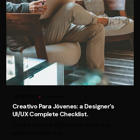
Posted by
Alexander Loginov
05.08.2020
4 min read
Creativo Para Jóvenes: a Designer’s
UI/UX Complete Checklist.
Using a Query A CSS pseudo-class is a
keyword added to a...