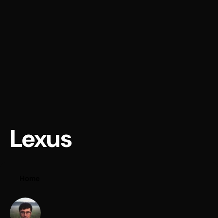
Lexus
Home