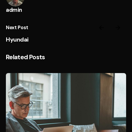
admin
Next Post
Hyundai
Related Posts