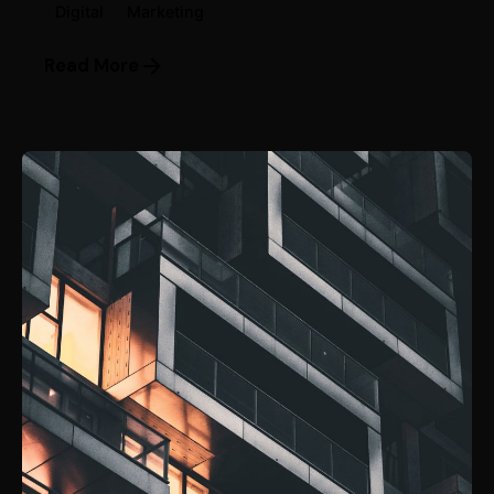
Digital
Marketing
Read More