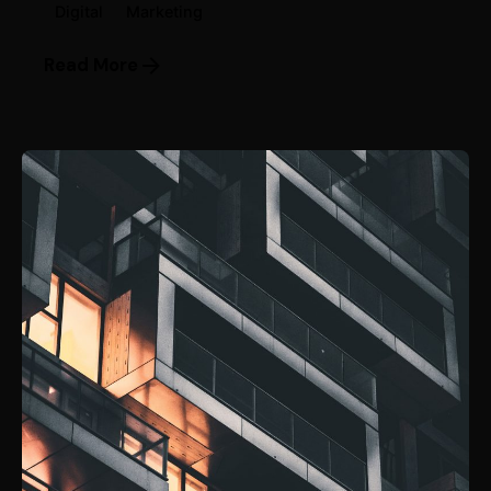
Digital
Marketing
Read More