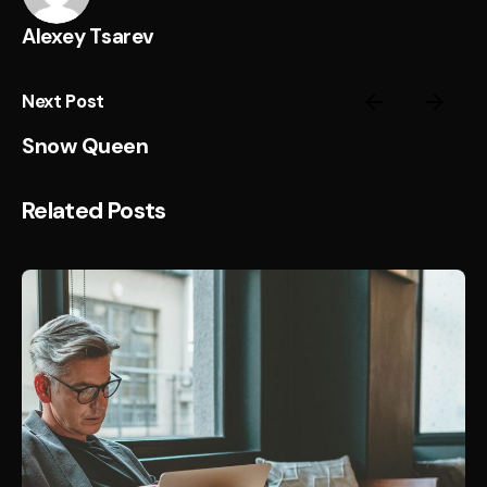
Alexey Tsarev
Next Post
Snow Queen
Related Posts