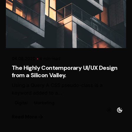
Posted by
Alexander Loginov
04.08.2020
4 min read
The Highly Contemporary UI/UX Design
from a Silicon Valley.
Using a Query A CSS pseudo-class is a
keyword added to a...
Digital
Marketing
Read More