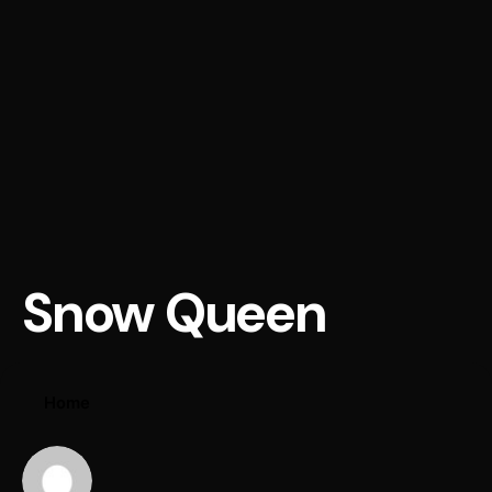
Snow Queen
Home