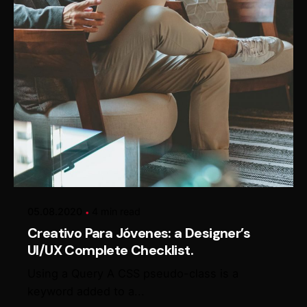
Posted by
Alexander Loginov
05.08.2020
4 min read
Creativo Para Jóvenes: a Designer’s
UI/UX Complete Checklist.
Using a Query A CSS pseudo-class is a
keyword added to a...