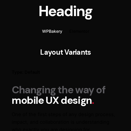
Heading
WPBakery
Elementor
Layout Variants
Type: Default
Changing the way of
mobile UX design
.
One of the first steps of any design process,
impact, and collaboration is understanding
who exactly you are designing for.