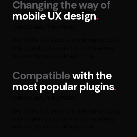
Changing the way of
mobile UX design
.
CURIOUS ABOUT ANOTHER?
One of the first steps of any design process,
impact, and collaboration is understanding
who exactly you are designing for.
Compatible
with the
most popular plugins
.
CURIOUS ABOUT ANOTHER?
One of the first steps of any design process,
impact, and collaboration is understanding
who exactly you are designing for.