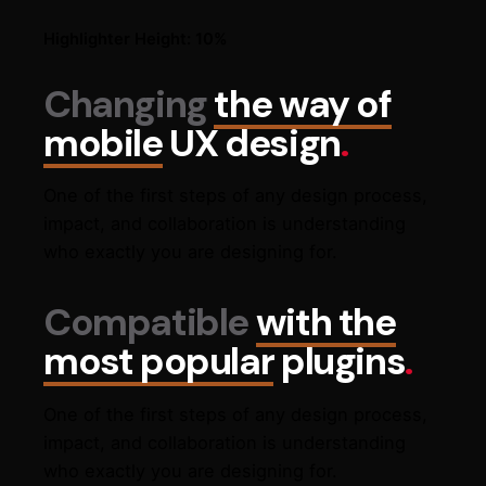
Highlighter Height: 10%
Changing
the way of
mobile
UX design
.
One of the first steps of any design process,
impact, and collaboration is understanding
who exactly you are designing for.
Compatible
with the
most popular
plugins
.
One of the first steps of any design process,
impact, and collaboration is understanding
who exactly you are designing for.