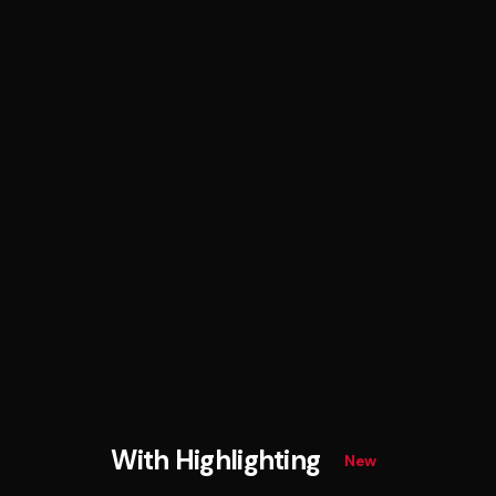
With Highlighting
New