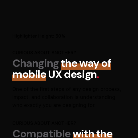
Highlighter Height: 50%
CURIOUS ABOUT ANOTHER?
Changing
the way of
mobile
UX design
.
One of the first steps of any design process,
impact, and collaboration is understanding
who exactly you are designing for.
CURIOUS ABOUT ANOTHER?
Compatible
with the