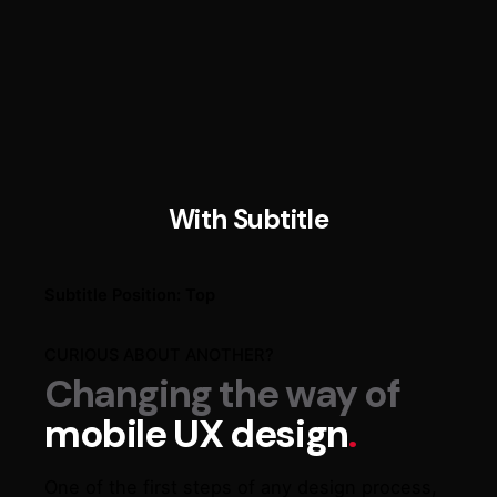
With Subtitle
Subtitle Position: Top​
CURIOUS ABOUT ANOTHER?
Changing the way of
mobile UX design
.
One of the first steps of any design process,