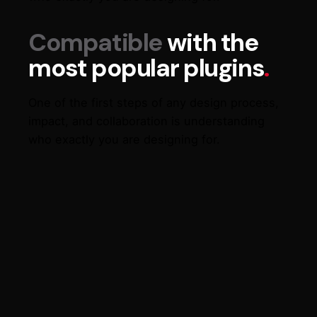
Compatible
with the
most popular plugins
.
One of the first steps of any design process,
impact, and collaboration is understanding
who exactly you are designing for.