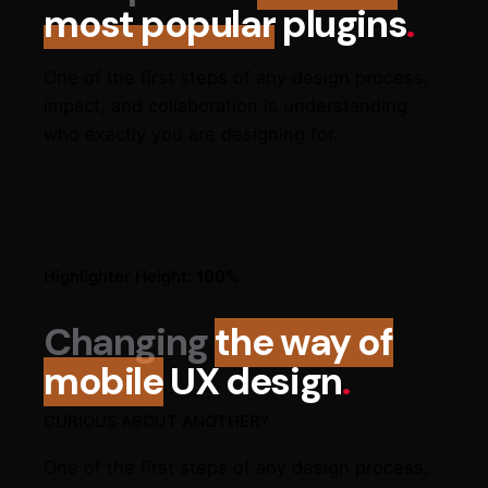
most popular
plugins
.
One of the first steps of any design process,
impact, and collaboration is understanding
who exactly you are designing for.
Highlighter Height: 100%
Changing
the way of
mobile
UX design
.
CURIOUS ABOUT ANOTHER?
One of the first steps of any design process,