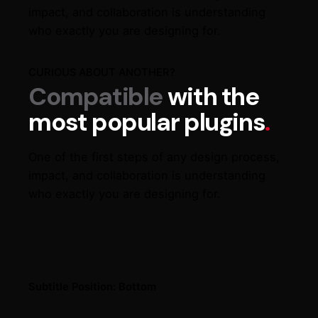
impact, and collaboration is understanding
who exactly you are designing for.
CURIOUS ABOUT ANOTHER?
Compatible
with the
most popular plugins
.
One of the first steps of any design process,
impact, and collaboration is understanding
who exactly you are designing for.
Subtitle Position: Bottom​