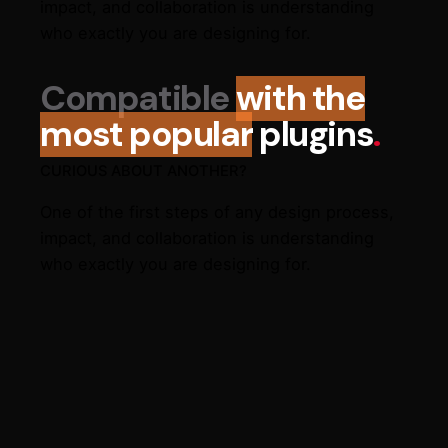
impact, and collaboration is understanding
who exactly you are designing for.
Compatible
with the
most popular
plugins
.
CURIOUS ABOUT ANOTHER?
One of the first steps of any design process,
impact, and collaboration is understanding
who exactly you are designing for.