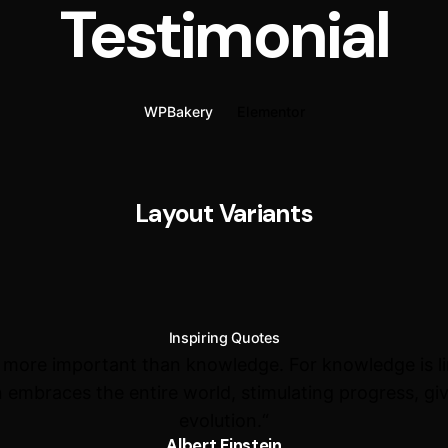
Testimonial
WPBakery
Elementor
Layout Variants
Inspiring Quotes
s more important than knowledge. For knowledge is l
 embraces the entire world, stimulating progress, giv
evolution.“
Albert Einstein