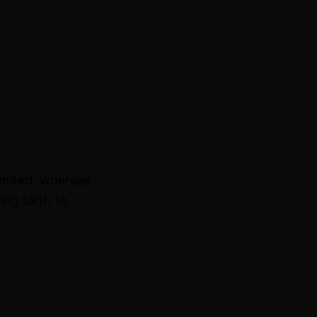
imited, whereas
ing birth to