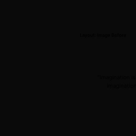
Layout: Image Before
“Imagination i
imagination