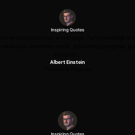
Inspiring Quotes
s more important than knowledge. For knowledge is l
 embraces the entire world, stimulating progress, giv
evolution.“
Albert Einstein
Theoretical Physicist
Inspiring Quotes