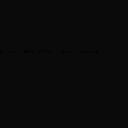
Projects
Before/After
About
Contact