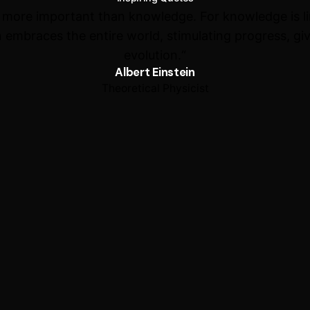
s more important than knowledge. For knowledge is l
 embraces the entire world, stimulating progress, giv
evolution.“
Albert Einstein
Theoretical Physicist