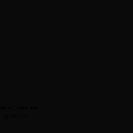
imited, whereas
ing birth to