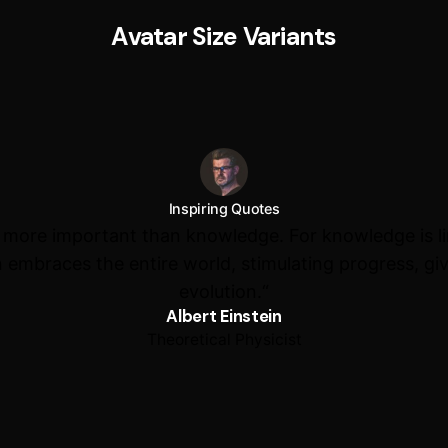
Avatar Size Variants
Inspiring Quotes
s more important than knowledge. For knowledge is l
 embraces the entire world, stimulating progress, giv
evolution.“
Albert Einstein
Theoretical Physicist