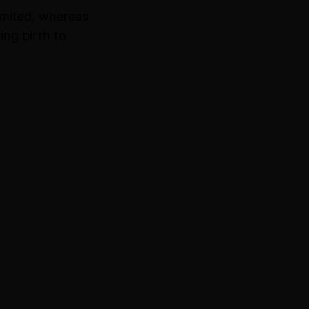
imited, whereas
ing birth to