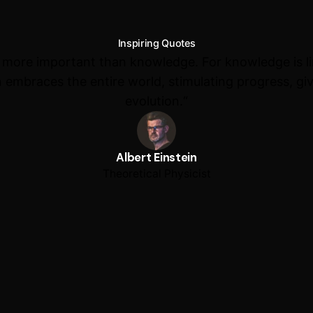
Inspiring Quotes
s more important than knowledge. For knowledge is l
 embraces the entire world, stimulating progress, giv
evolution.“
Albert Einstein
Theoretical Physicist