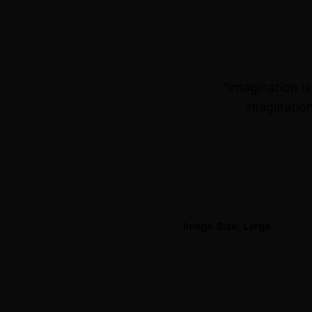
“Imagination i
imagination
Image Size: Large