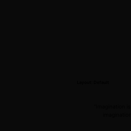
Layout: Default
“Imagination i
imagination