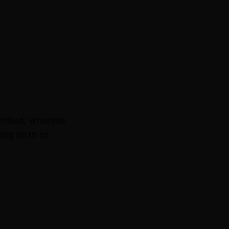
imited, whereas
ing birth to