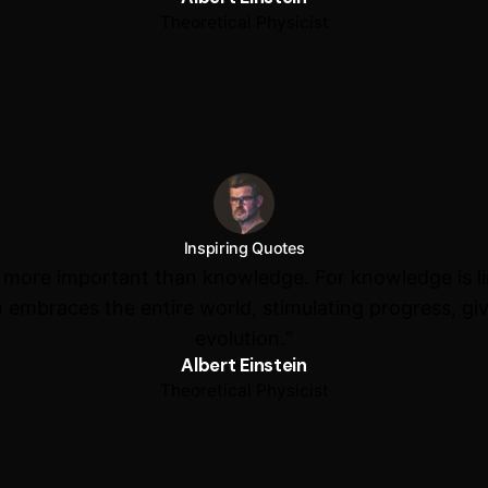
Theoretical Physicist
Inspiring Quotes
s more important than knowledge. For knowledge is l
 embraces the entire world, stimulating progress, giv
evolution.“
Albert Einstein
Theoretical Physicist