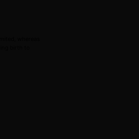
imited, whereas
ing birth to