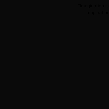
“Imagination i
imagination