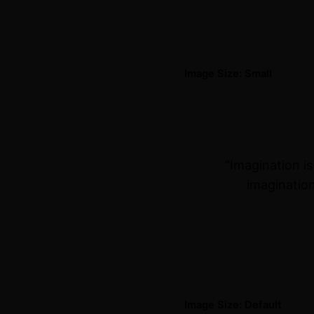
Image Size: Small
“Imagination i
imagination
Image Size: Default