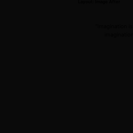
Layout: Image After
“Imagination i
imagination