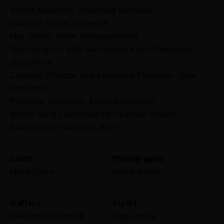
Stylist Assistant: Anastasia Kunaeva
Makeup: Elena Zubareva
Hair stylist: Njele Vaynelavichute
Set-designer: Alija Samokhina Алия Самохина
@a.samo.a
Creative Director and Executive Producer: Olga
Drozdova
Producer Assistant: Elena Belonenko
Model Alina Zakharova by OpenUp models
Star’s Stylist Nagorsky Alex
Client
Photographer
Marie Claire
Ivan Knyasev
Gaffers
Stylist
Aleksandr Smirnov&
Olga Losina