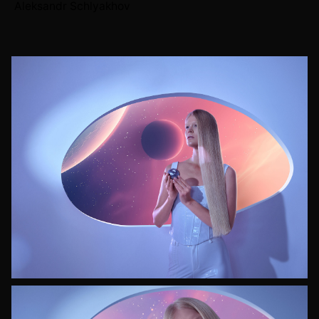
Aleksandr Schlyakhov