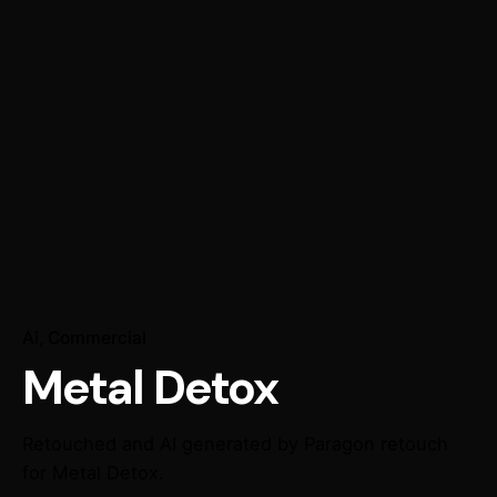
Ai
Commercial
Metal Detox
Retouched and AI generated by Paragon retouch
for Metal Detox.