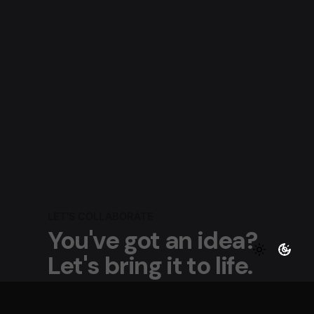
LET'S COLLABORATE
You've got an idea?
Let's bring it to life.