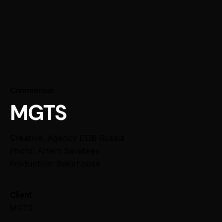
Commercial
MGTS
Creative: Agency DDB Russia
Photo: Artem Savateev
Production: Bakehouse
Client
MGTS