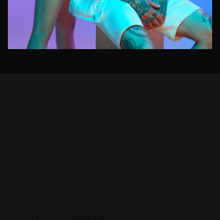
LET'S COLLABORATE