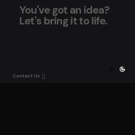
You've got an idea?
Let's bring it to life.
Contact Us
We bring your vision to life with passion, precis
and creativity.
Every detail matters — let’s craft something
unforgettable together.