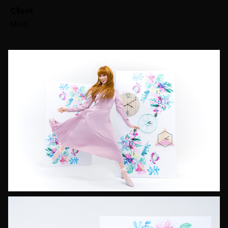
Client
Modi