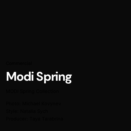
Commercial
Modi Spring
MODI
Spring Collection
Photo: Michael Kovynev
Style: Natalia Sych
Producer: Taya Tarabrina