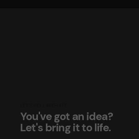
LET'S COLLABORATE
You've got an idea?
Let's bring it to life.