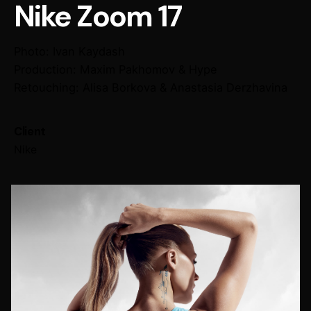
Nike Zoom 17
Photo: Ivan Kaydash
Production: Maxim Pakhomov & Hype
Retouching: Alisa Borkova & Anastasia Derzhavina
Client
Nike