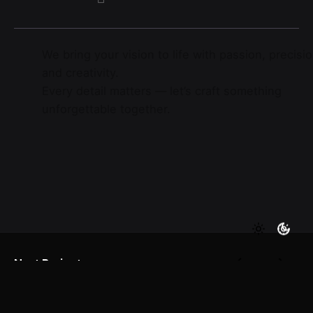
We bring your vision to life with passion, precisio
and creativity.
Every detail matters — let’s craft something
unforgettable together.
Next Project
Yandex Taxi