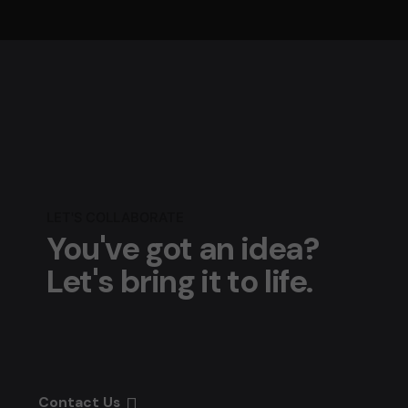
LET'S COLLABORATE
You've got an idea?
Let's bring it to life.
Contact Us