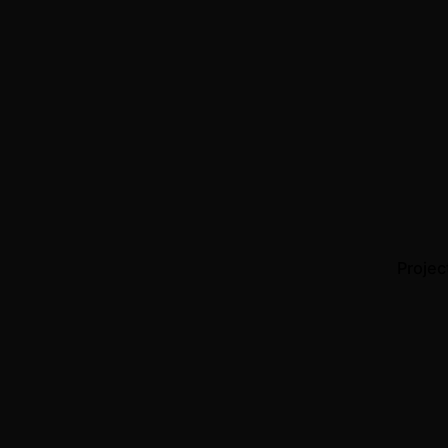
Projec