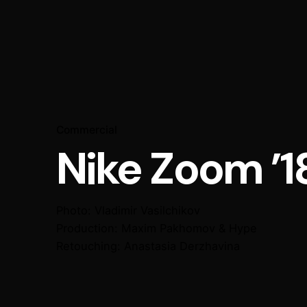
Commercial
Nike Zoom ’1
Photo: Vladimir Vasilchikov
Production: Maxim Pakhomov & Hype
Retouching: Anastasia Derzhavina