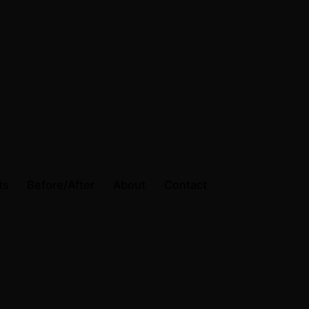
ts
Before/After
About
Contact