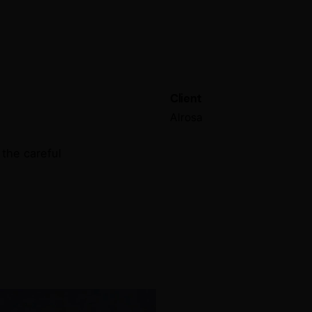
Client
Alrosa
the careful