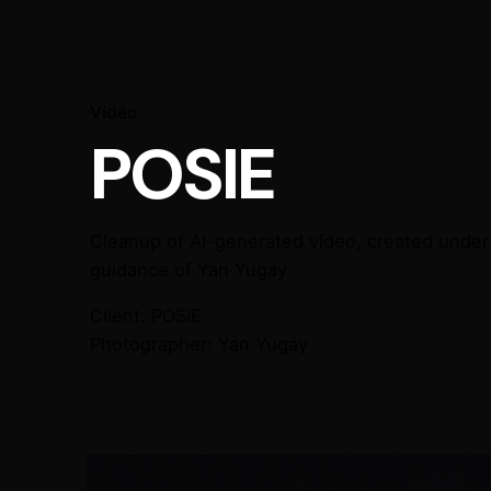
Video
POSIE
Cleanup of AI-generated video, created under 
guidance of Yan Yugay
Client:
POSIE
Photographer:
Yan Yugay