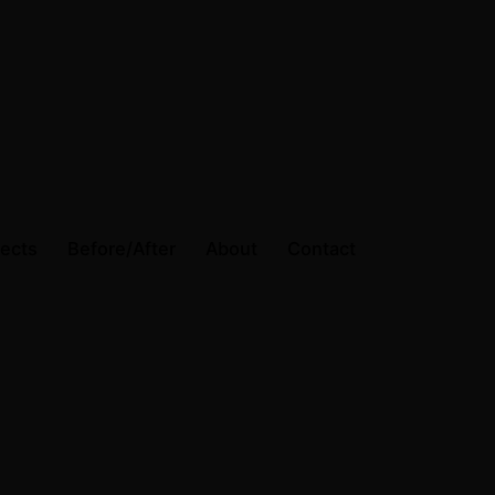
jects
Before/After
About
Contact