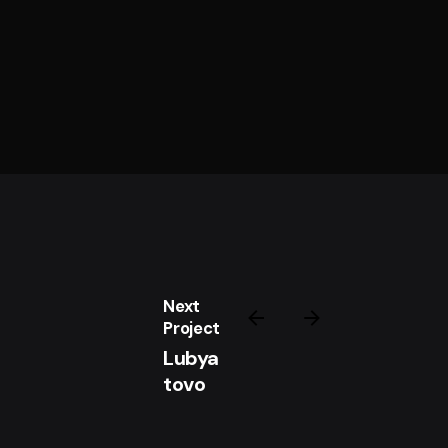
Next
Project
Lubya
tovo