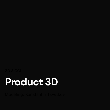
3D & CGI
Product 3D
Modeling: Konstantin Tsvetkov