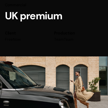
Commercial
UK premium
Client
Production
FreeNow
TeamTeam