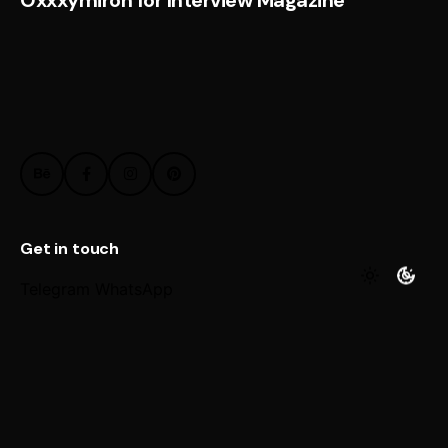
Get in touch
Telegram
WhatsApp
Work inquiries
Interested in working with us?
@ Email