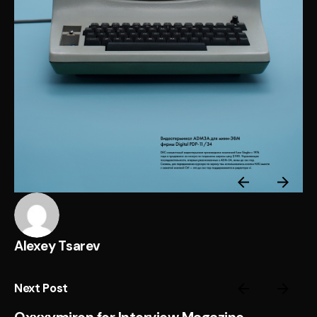
Alexey Tsarev
Next Post
Oxxxymiron for Interview Magazine