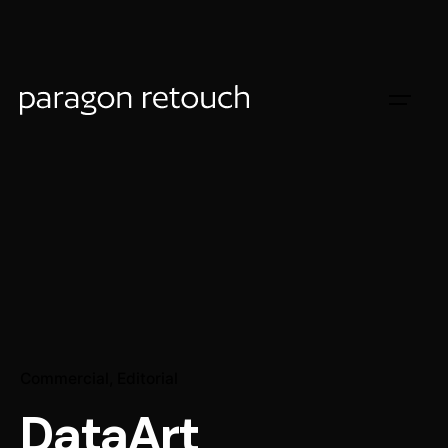
Commercial
Editorial
DataArt