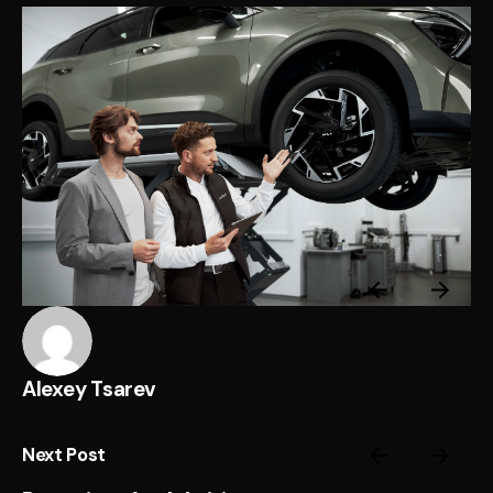
Alexey Tsarev
Next Post