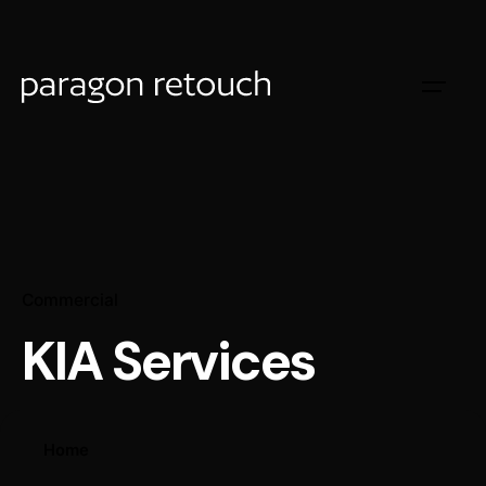
Commercial
KIA Services
Home