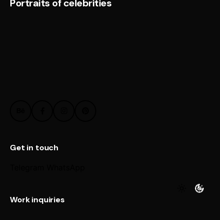
Portraits of celebrities
Get in touch
Telegram
WhatsApp
Work inquiries
Interested in working with us?
@ Email