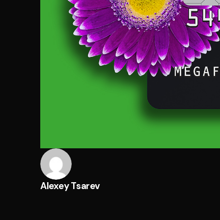
Alexey Tsarev