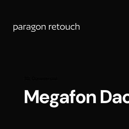
3D
Commercial
Megafon Da