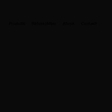
Projects
Before/After
About
Contact