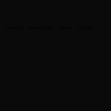
Projects
Before/After
About
Contact