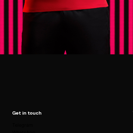
Get in touch
Telegram
WhatsApp