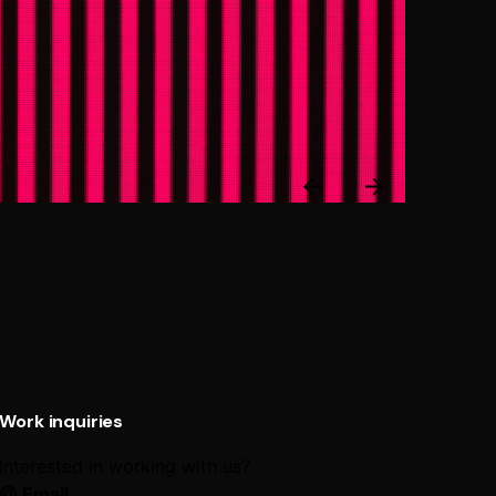
Next
Post
Work inquiries
Interested in working with us?
@ Email