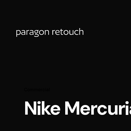
Commercial
Nike Mercuri