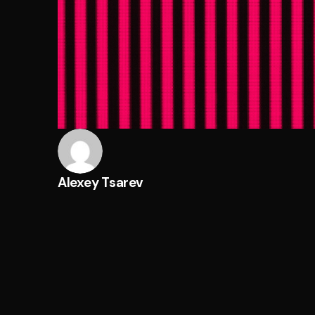
Alexey Tsarev