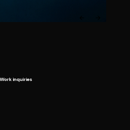
Next
Post
Work inquiries
Interested in working with us?
@ Email