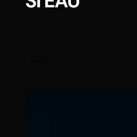
SI EAU
Home