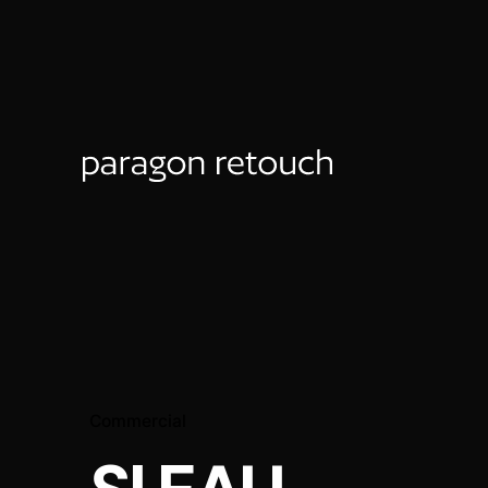
Commercial