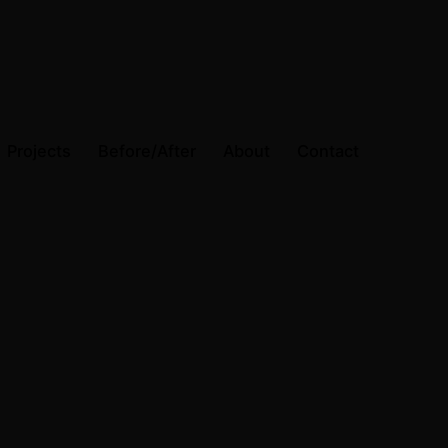
Projects
Before/After
About
Contact