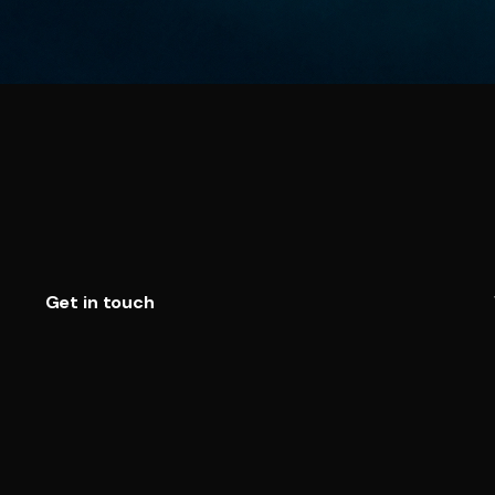
Get in touch
Telegram
WhatsApp