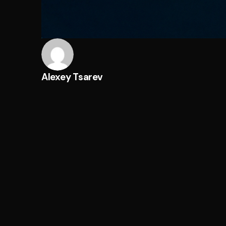
Alexey Tsarev