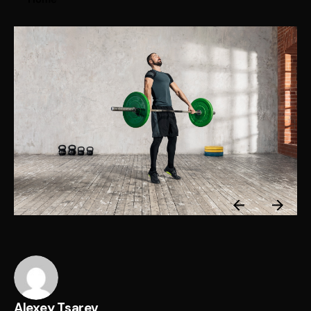
Alexey Tsarev