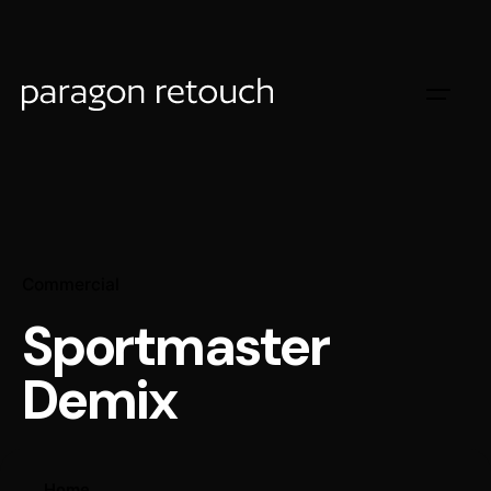
Commercial
Sportmaster
Demix
Home