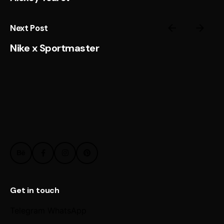
Next Post
Nike x Sportmaster
Get in touch
Telegram
WhatsApp