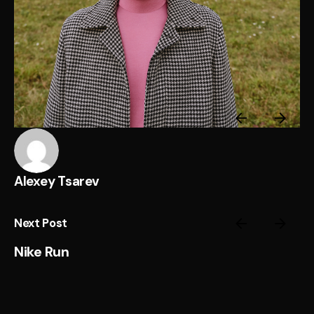
Alexey Tsarev
Next Post
Nike Run