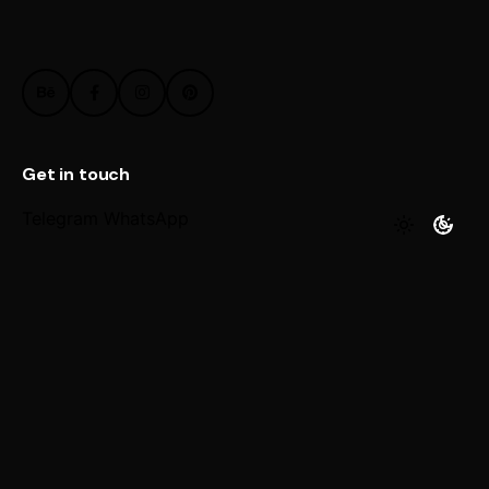
Get in touch
Telegram
WhatsApp
Work inquiries
Interested in working with us?
@ Email
© 2026 paragonretouch.com. All rights reserved