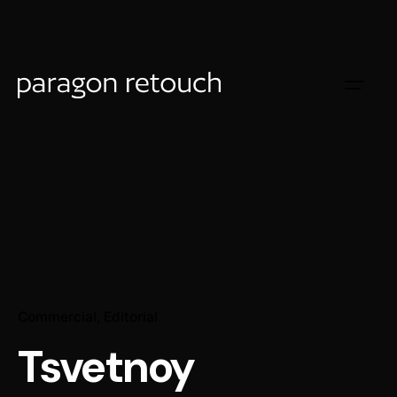
Commercial
Editorial
Tsvetnoy