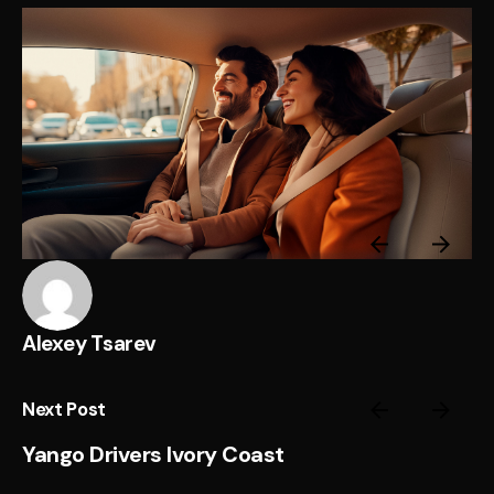
Alexey Tsarev
Next Post
Yango Drivers Ivory Coast