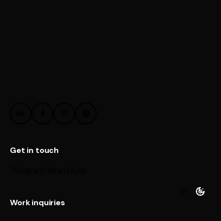
Get in touch
Telegram
WhatsApp
Work inquiries