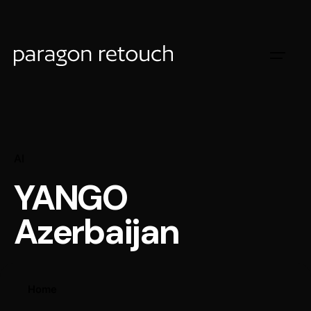
AI
YANGO
Azerbaijan
Home