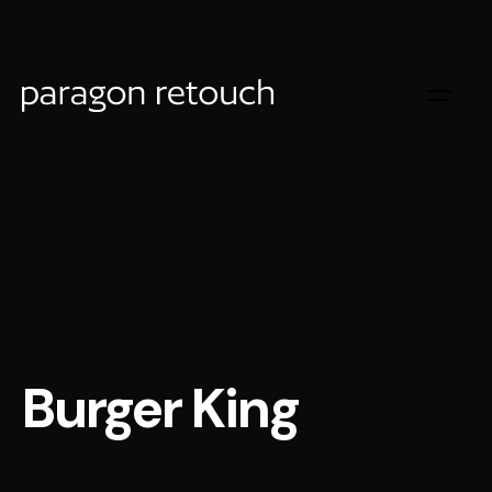
Burger King