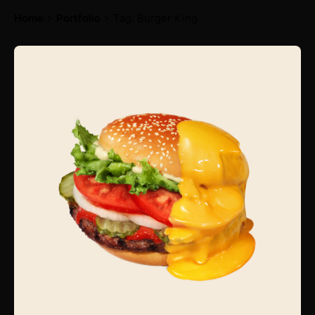
Home
Portfolio
Tag: Burger King