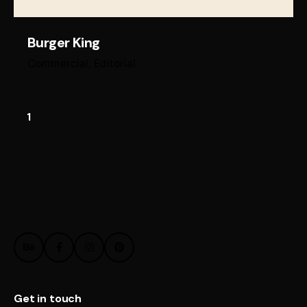
Burger King
Commercial
Editorial
1
Get in touch