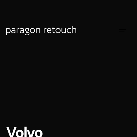
Volvo