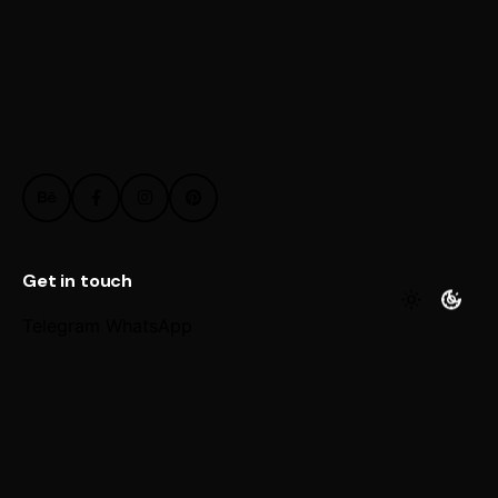
Get in touch
Telegram
WhatsApp
Work inquiries
Interested in working with us?
@ Email