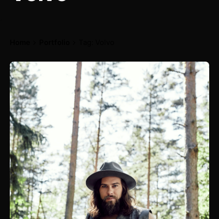
Home
Portfolio
Tag: Volvo