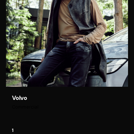
Volvo
Commercial
1