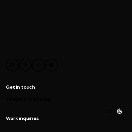
Get in touch
Telegram
WhatsApp
Work inquiries
Interested in working with us?
@ Email