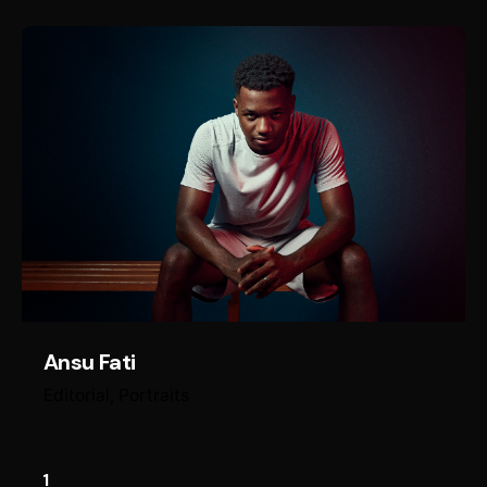
Ansu Fati
Editorial
Portraits
1