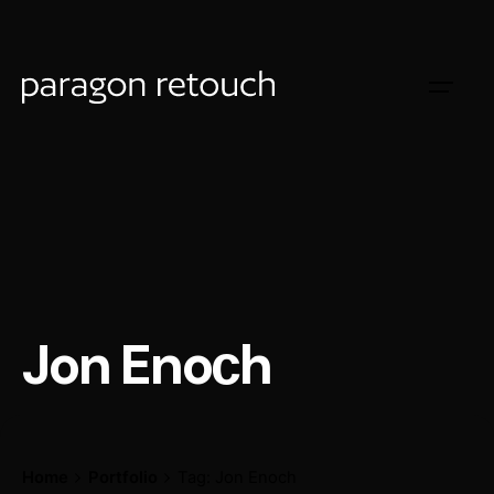
Jon Enoсh
Home
Portfolio
Tag: Jon Enoсh