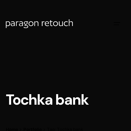
Tochka bank
Home
Portfolio
Tag: Tochka bank