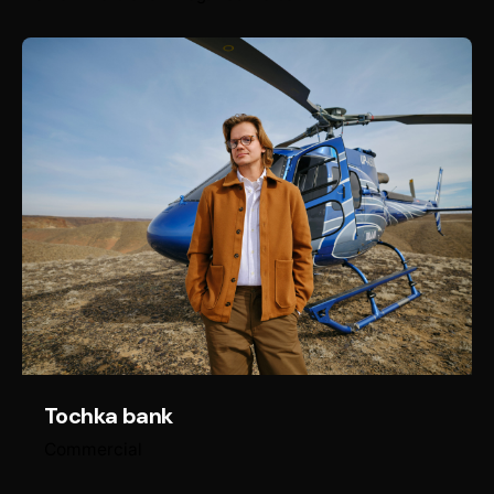
Tochka bank
Commercial