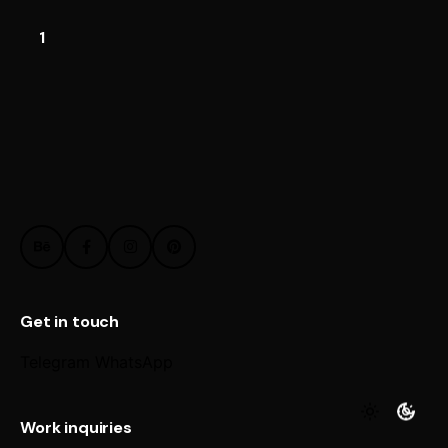
1
Get in touch
Telegram
WhatsApp
Work inquiries