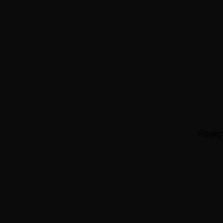
Projec