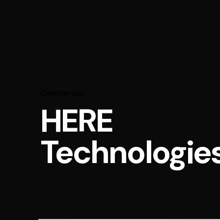
Commercial
HERE
Technologie