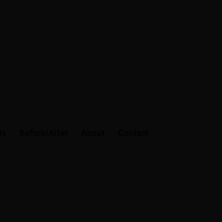
ts
Before/After
About
Contact