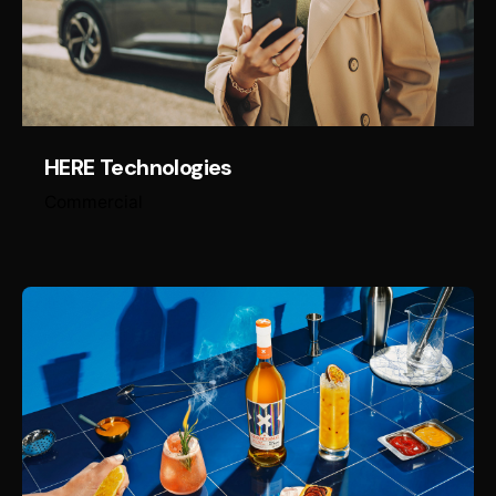
HERE Technologies
Commercial