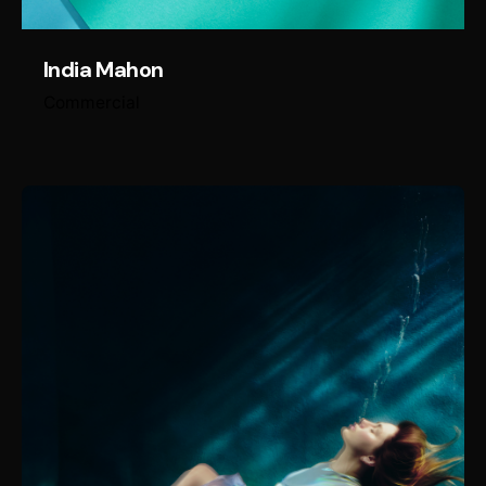
India Mahon
Commercial