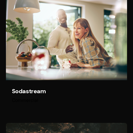
Sodastream
Commercial