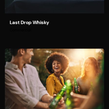
Last Drop Whisky
Commercial