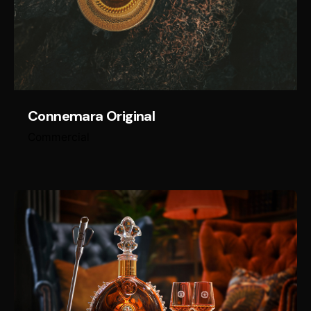
Connemara Original
Commercial