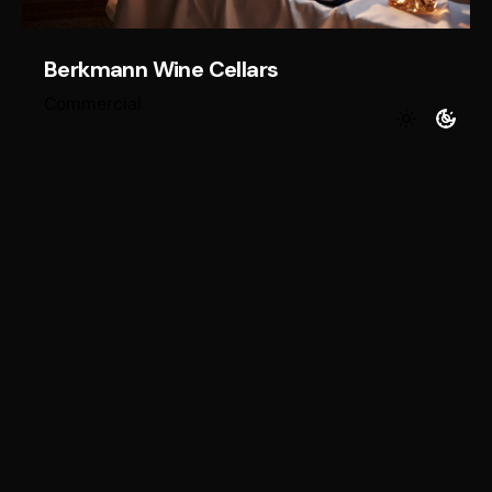
Berkmann Wine Cellars
Commercial