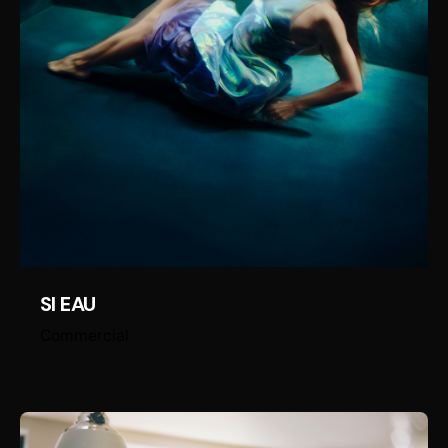
SI EAU
Commercial