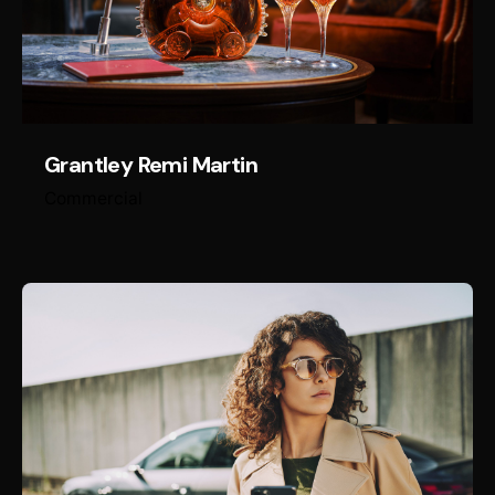
Grantley Remi Martin
Commercial