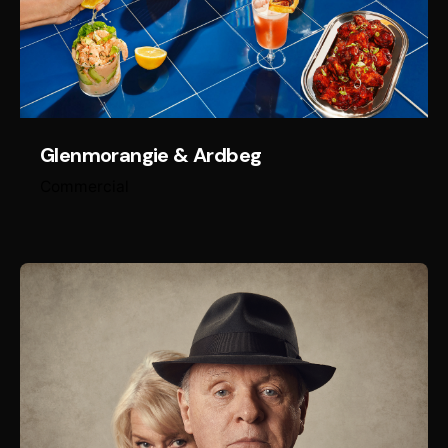
Glenmorangie & Ardbeg
Commercial