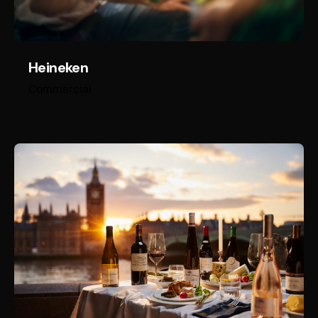
Heineken
Commercial