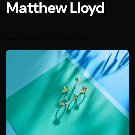
Matthew Lloyd
Home
Portfolio
Tag: Matthew Lloyd