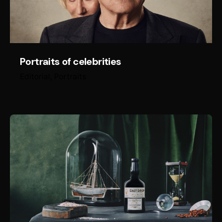
Portraits of celebrities
Editorial
Portraits