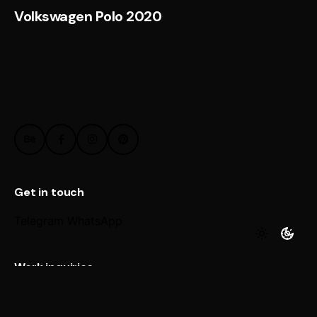
Volkswagen Polo 2020
Get in touch
Telegram
WhatsApp
Work inquiries
Interested in working with us?
@ Email