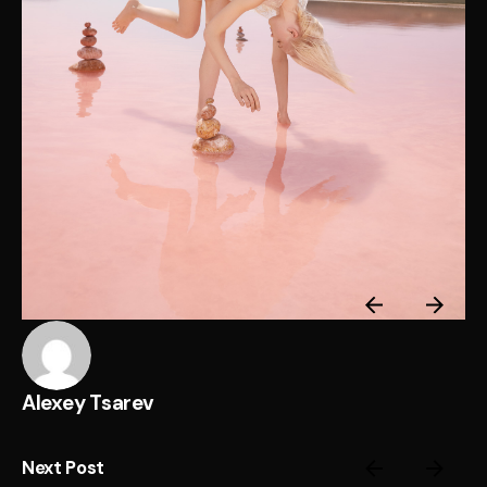
Alexey Tsarev
Next Post