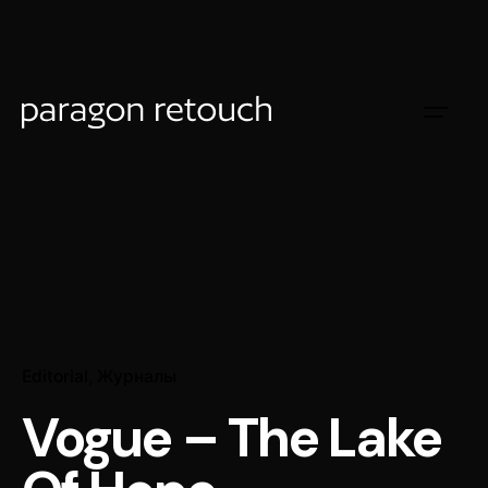
Editorial
Журналы
Vogue – The Lake