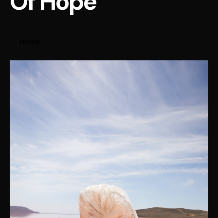
Of Hope
Home