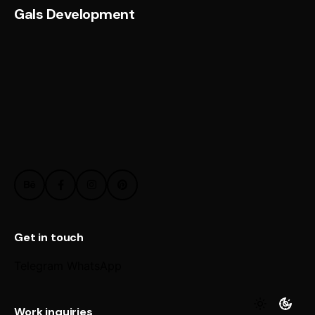
Gals Development
Get in touch
Telegram
WhatsApp
Work inquiries