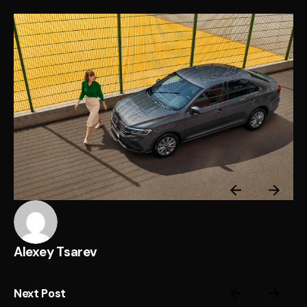
Alexey Tsarev
Next Post