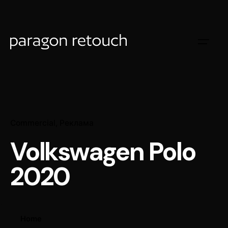
Commercial
Реклама
Volkswagen Polo
2020
Home