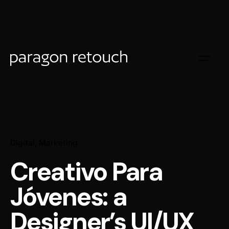
Digital
Marketing
Creativo Para
Jóvenes: a
Designer’s UI/UX