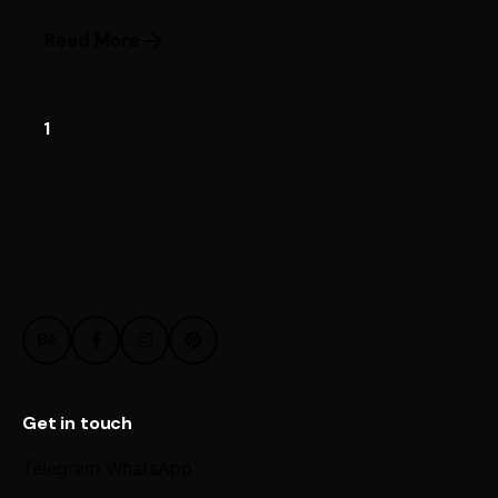
Read More
1
Get in touch
Telegram
WhatsApp