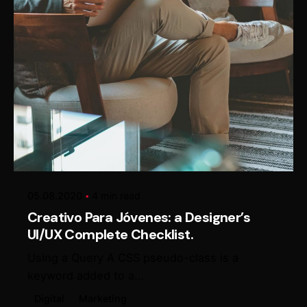
Posted by
Alexander Loginov
05.08.2020
4 min read
Creativo Para Jóvenes: a Designer’s
UI/UX Complete Checklist.
Using a Query A CSS pseudo-class is a
keyword added to a...
Digital
Marketing