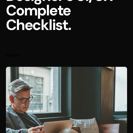
Complete
Checklist.
Home